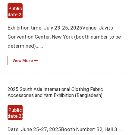
Public
date:2025-
03-12
Exhibition time: July 23-25, 2025Venue: Javits
Convention Center, New York (booth number to be
determined)......
View More
2025 South Asia International Clothing Fabric
Accessories and Yarn Exhibition (Bangladesh)
Public
date:2025-
03-12
Date: June 25-27, 2025Booth Number: B2, Hall 3......