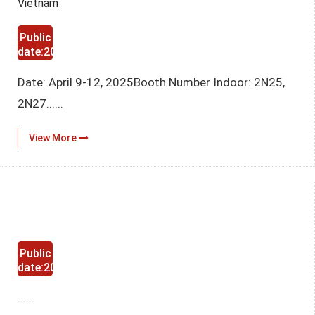
Vietnam
Public
date:2025-
03-12
Date: April 9-12, 2025Booth Number Indoor: 2N25,
2N27......
View More
Public
date:2024-
11-29
......