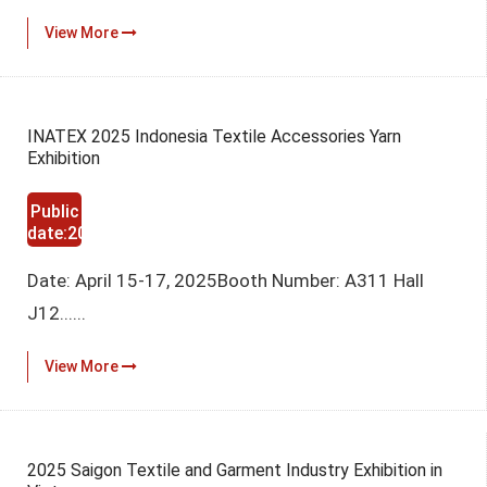
View More
INATEX 2025 Indonesia Textile Accessories Yarn
Exhibition
Public
date:2025-
03-12
Date: April 15-17, 2025Booth Number: A311 Hall
J12......
View More
2025 Saigon Textile and Garment Industry Exhibition in