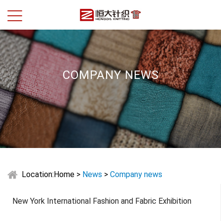
COMPANY NEWS
Location:
Home
>
News
>
Company news
New York International Fashion and Fabric Exhibition