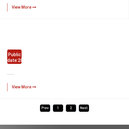
View More
Public
date:2024-
11-29
......
View More
Prev
1
2
Next